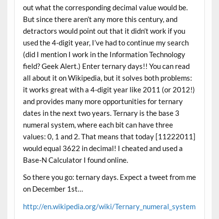
out what the corresponding decimal value would be.
But since there aren’t any more this century, and
detractors would point out that it didn’t work if you
used the 4-digit year, I’ve had to continue my search
(did I mention I work in the Information Technology
field? Geek Alert.) Enter ternary days!! You can read
all about it on Wikipedia, but it solves both problems:
it works great with a 4-digit year like 2011 (or 2012!)
and provides many more opportunities for ternary
dates in the next two years. Ternary is the base 3
numeral system, where each bit can have three
values: 0, 1 and 2. That means that today [11222011]
would equal 3622 in decimal! I cheated and used a
Base-N Calculator I found online.
So there you go: ternary days. Expect a tweet from me
on December 1st…
http://en.wikipedia.org/wiki/Ternary_numeral_system