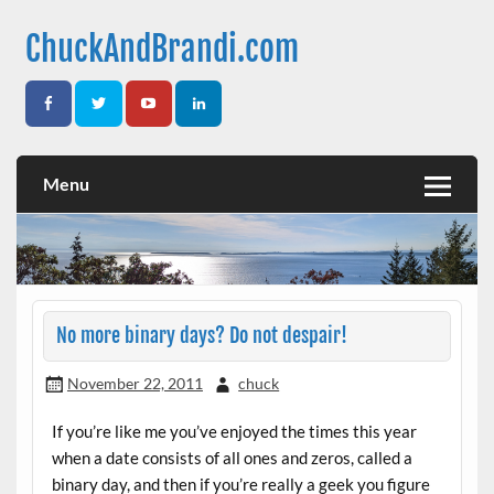
Skip
to
ChuckAndBrandi.com
content
Thoughts from Chuck & Brandi
Menu
No more binary days? Do not despair!
November 22, 2011
chuck
If you’re like me you’ve enjoyed the times this year
when a date consists of all ones and zeros, called a
binary day, and then if you’re really a geek you figure