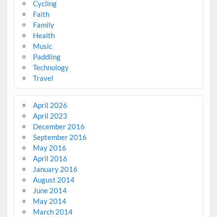
Cycling
Faith
Family
Health
Music
Paddling
Technology
Travel
April 2026
April 2023
December 2016
September 2016
May 2016
April 2016
January 2016
August 2014
June 2014
May 2014
March 2014