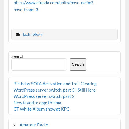
http://www.efunda.com/units/base_n.cfm?
base_from=3
Technology
Search
Search
Birthday SOTA Activation and Trail Clearing
WordPress server switch, part 3 | Still Here
WordPress server switch, part 2
New favorite app: Prisma
CT White Album show at KPC
Amateur Radio